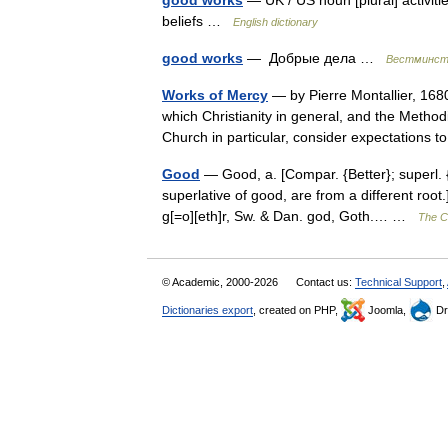
good works
— UK / US noun [plural] activiti
beliefs …
English dictionary
good works
— Добрые дела …
Вестминсте
Works of Mercy
— by Pierre Montallier, 168
which Christianity in general, and the Meth
Church in particular, consider expectation
Good
— Good, a. [Compar. {Better}; superl.
superlative of good, are from a different root
g[=o][eth]r, Sw. & Dan. god, Goth.… …
The Co
© Academic, 2000-2026
Contact us:
Technical Support
,
Dictionaries export
, created on PHP,
Joomla,
Dr