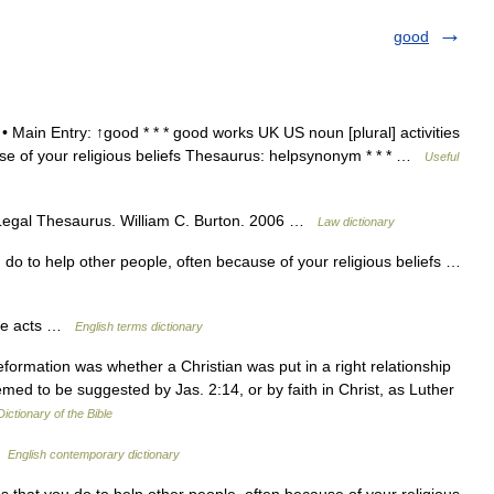
good
 • Main Entry: ↑good * * * good works UK US noun [plural] activities
use of your religious beliefs Thesaurus: helpsynonym * * * …
Useful
 Legal Thesaurus. William C. Burton. 2006 …
Law dictionary
u do to help other people, often because of your religious beliefs …
le acts …
English terms dictionary
ormation was whether a Christian was put in a right relationship
ed to be suggested by Jas. 2:14, or by faith in Christ, as Luther
Dictionary of the Bible
…
English contemporary dictionary