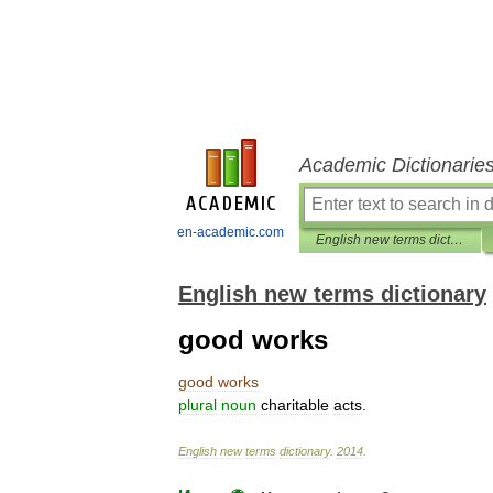
Academic Dictionarie
en-academic.com
English new terms dictionary
English new terms dictionary
good works
good
works
plural
noun
charitable
acts
.
English
new
terms
dictionary
.
2014
.