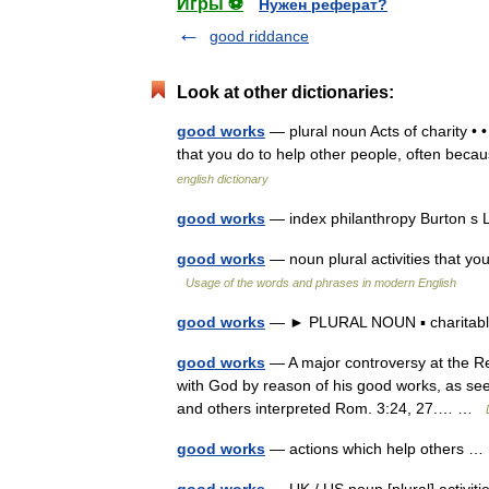
Игры ⚽
Нужен реферат?
good riddance
Look at other dictionaries:
good works
— plural noun Acts of charity • •
that you do to help other people, often beca
english dictionary
good works
— index philanthropy Burton s
good works
— noun plural activities that yo
Usage of the words and phrases in modern English
good works
— ► PLURAL NOUN ▪ charitab
good works
— A major controversy at the Ref
with God by reason of his good works, as seem
and others interpreted Rom. 3:24, 27.… …
good works
— actions which help others 