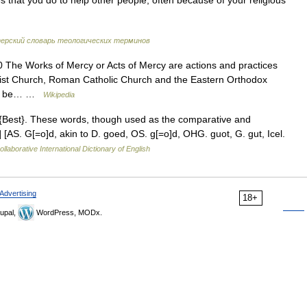
es that you do to help other people, often because of your religious
рский словарь теологических терминов
0 The Works of Mercy or Acts of Mercy are actions and practices
odist Church, Roman Catholic Church and the Eastern Orthodox
s to be… …
Wikipedia
 {Best}. These words, though used as the comparative and
.] [AS. G[=o]d, akin to D. goed, OS. g[=o]d, OHG. guot, G. gut, Icel.
llaborative International Dictionary of English
Advertising
18+
upal,
WordPress, MODx.