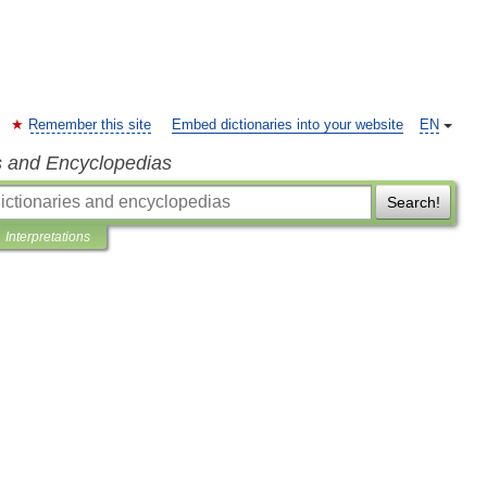
Remember this site
Embed dictionaries into your website
EN
s and Encyclopedias
Search!
Interpretations